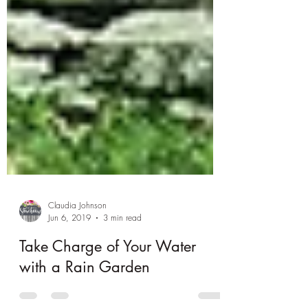
Claudia Johnson
Jun 6, 2019
3 min read
Take Charge of Your Water
with a Rain Garden