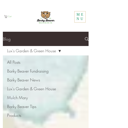
Call Us:
1 (800) 737-3646
ME
Cart
NU
Blog
Lux's Garden & Green House
All Posts
Barky Beaver Fundraising
Barky Beaver News
Lux's Garden & Green House
Mulch Mary
Barky Beaver Tips
Products