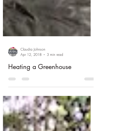
Claudia Johnson
Apr 12, 2018
3 min read
Heating a Greenhouse