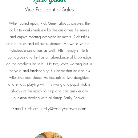
Rick Green
​Vice President of Sales
When called upon, Rick Green always answers the
call. He works tirelessly for the customers he serves
and enjoys meeting everyone he meets. Rick takes
care of sales and all our customers. He works with our
wholesale customers as well. His friendly smile is
contagious and he has an abundance of knowledge
on the products he sells. He too, loves working out in
the yard and landscaping his home that he and his
wife, Malinda share. He has raised two daughters
and enjoys playing with his two grand-pups! Rick is
always at the ready to help and can answer any
question dealing with all things Barky Beaver.
Email Rick at:
ricky@barkybeaver.com