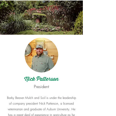
Nick Patterson​
​President
Barky Beaver Mulch and Soil is under the leadership
of company president Nick Patterson, a licensed
veterinarian and graduate of Auburn University. He
has a great deal of experience in agriculture as he