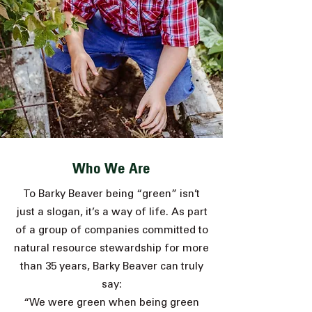
Who We Are
To Barky Beaver being “green” isn’t
just a slogan, it’s a way of life. As part
of a group of companies committed to
natural resource stewardship for more
than 35 years,
Barky Beaver can truly
say:
“We were green when being green