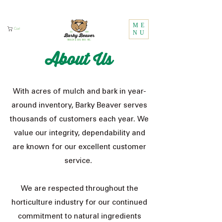
Call Us:
1 (800) 737-3646
ME
Cart
NU
About Us
With acres of mulch and bark in year-
around inventory, Barky Beaver serves
thousands of customers each year. We
value our integrity, dependability and
are known for our excellent customer
service.
We are respected throughout the
horticulture industry for our continued
commitment to natural ingredients