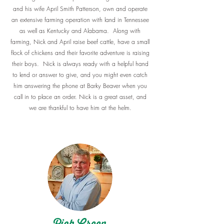
and his wife April Smith Patterson, own and operate
an extensive farming operation with land in Tennessee
as well as Kentucky and Alabama. Along with
farming, Nick and April raise beef cattle, have a small
flock of chickens and their favorite adventure is raising
their boys. Nick is always ready with a helpful hand
to lend or answer to give, and you might even catch
him answering the phone at Barky Beaver when you
call in to place an order. Nick is a great asset, and
we are thankful to have him at the helm.