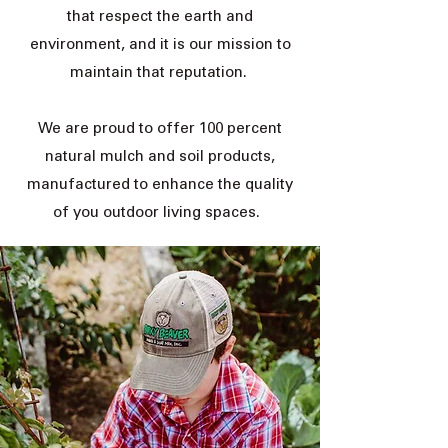
that respect the earth and
environment, and it is our mission to
maintain that reputation.
We are proud to offer 100 percent
natural mulch and soil products,
manufactured to enhance the quality
of you outdoor living spaces.