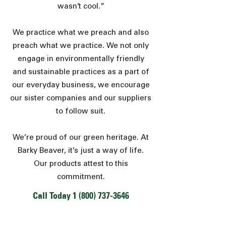
wasn’t cool.”
We practice what we preach and also
preach what we practice. We not only
engage in environmentally friendly
and sustainable practices as a part of
our everyday business, we encourage
our sister companies and our
suppliers
to follow suit.
We’re proud of our green heritage. At
Barky Beaver, it’s just a way of life.
Our products attest to this
commitment.
Call Today
1 (800) 737-3646