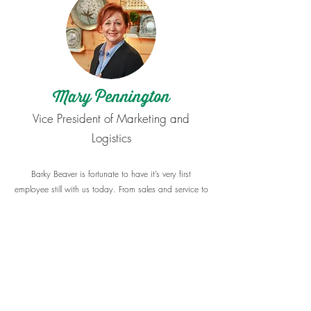
Mary Pennington
​Vice President of Marketing and
Logistics
Barky Beaver is fortunate to have it’s very first
employee still with us today. From sales and service to
grading our mulches, Mary has done it all, and
always with a smile on her face and a helpful heart.
Mary takes care of marketing and logistics for Barky
Beaver, as well as making customer calls and visits.
While she is away from the mulch at Barky Beaver,
she enjoys working in her own yard because
gardening is a great passion for her. She also loves