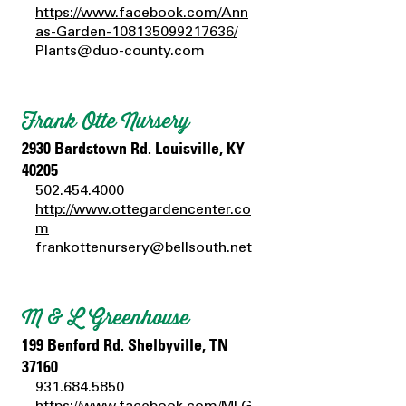
https://www.facebook.com/Ann
as-Garden-108135099217636/
Plants@duo-county.com
Frank Otte Nursery
2930 Bardstown Rd. Louisville, KY
40205
502.454.4000
http://www.ottegardencenter.co
m
frankottenursery@bellsouth.net
M & L Greenhouse
199 Benford Rd. Shelbyville, TN
37160
931.684.5850
https://www.facebook.com/MLG