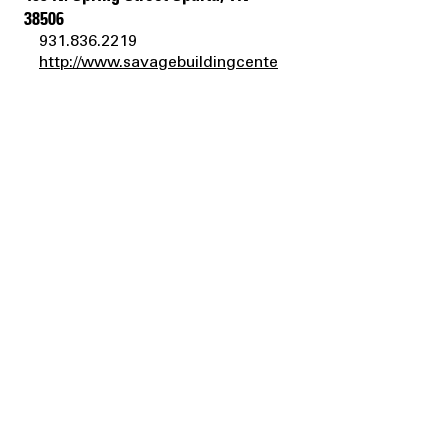
38506
931.836.2219
http://www.savagebuildingcente
r.com
savagebuildingcenter@yahoo.c
om
Bluegrass Garden Center &
Landscaping, Inc.
626 Westport Road Elizabethtown, KY
42701
270.737.5222
http://bluegrassgardencenterky.
com