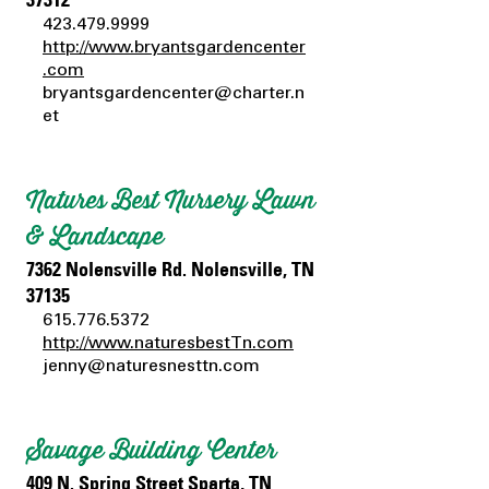
423.479.9999
http://www.bryantsgardencenter
.com
bryantsgardencenter@charter.n
et
Natures Best Nursery Lawn
& Landscape
7362 Nolensville Rd. Nolensville, TN
37135
615.776.5372
http://www.naturesbestTn.com
jenny@naturesnesttn.com
Savage Building Center
409 N. Spring Street Sparta, TN