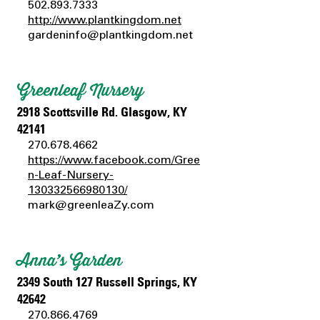
502.893.7333
http://www.plantkingdom.net
gardeninfo@plantkingdom.net
Greenleaf Nursery
2918 Scottsville Rd. Glasgow, KY
42141
270.678.4662
https://www.facebook.com/Gree
n-Leaf-Nursery-
130332566980130/
mark@greenleaZy.com
Anna’s Garden
2349 South 127 Russell Springs, KY
42642
270.866.4769