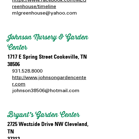
reenhouse/timeline
mlgreenhouse@yahoo.com
Johnson Nursery & Garden
Center
1717 E Spring Street Cookeville, TN
38506
931.528.8000
http://www.johnsongardencente
r.com
johnson38506@hotmail.com
Bryant’s Garden Center
2725 Westside Drive NW Cleveland,
TN
37312