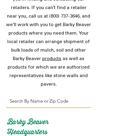
retailers. If you can’t find a retailer
near you, call us at
(800) 737-3646
, and
we’ll work with you to get Barky Beaver
products where you need them. Your
local retailer can arrange shipment of
bulk loads of mulch, soil and other
Barky Beaver
products
as well as
products for which we are authorized
representatives like stone walls and
pavers.
Barky Beaver
Headquarters