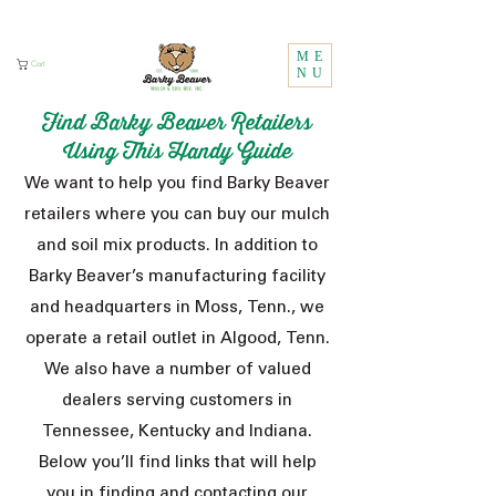
Call Us:
1 (800) 737-3646
ME
Cart
NU
Find Barky Beaver Retailers
Using This Handy Guide
We want to help you find Barky Beaver
retailers where you can buy our mulch
and soil mix products. In addition to
Barky Beaver’s manufacturing facility
and headquarters in Moss, Tenn., we
operate a retail outlet in Algood, Tenn.
We also have a number of valued
dealers serving customers in
Tennessee, Kentucky and Indiana.
Below you’ll find links that will help
you in finding and contacting our