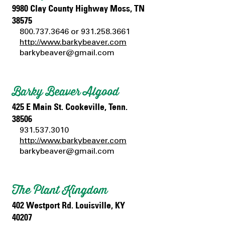
9980 Clay County Highway Moss, TN
38575
800.737.3646
or
931.258.3661
http://www.barkybeaver.com
barkybeaver@gmail.com
Barky Beaver Algood
425 E Main St. Cookeville, Tenn.
38506
931.537.3010
http://www.barkybeaver.com
barkybeaver@gmail.com
The Plant Kingdom
402 Westport Rd. Louisville, KY
40207