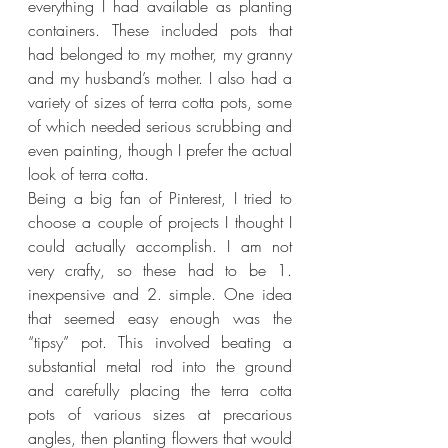
everything I had available as planting 
containers. These included pots that 
had belonged to my mother, my granny 
and my husband’s mother. I also had a 
variety of sizes of terra cotta pots, some 
of which needed serious scrubbing and 
even painting, though I prefer the actual 
look of terra cotta.
Being a big fan of Pinterest, I tried to 
choose a couple of projects I thought I 
could actually accomplish. I am not 
very crafty, so these had to be 1. 
inexpensive and 2. simple. One idea 
that seemed easy enough was the 
“tipsy” pot. This involved beating a 
substantial metal rod into the ground 
and carefully placing the terra cotta 
pots of various sizes at precarious 
angles, then planting flowers that would 