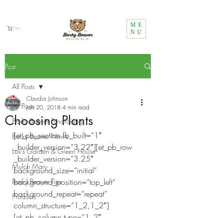
Call Us:
1 (800) 737-3646
ME
Cart
NU
Post
All Posts
Claudia Johnson
All Posts
Jan 20, 2018
4 min read
Choosing Plants
Barky Beaver Fundraising
[et_pb_section fb_built=”1″ 
Barky Beaver News
_builder_version=”3.22″][et_pb_row 
Lux's Garden & Green House
_builder_version=”3.25″ 
Mulch Mary
background_size=”initial” 
Barky Beaver Tips
background_position=”top_left” 
background_repeat=”repeat” 
Products
column_structure=”1_2,1_2″]
[et_pb_column type=”1_2″ 