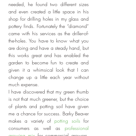
needed, he found two different sizes 
and even created a little space in his 
shop for drilling holes in my glass and 
pottery finds. Fortunately the “diamond” 
came with his services as the driller-of-
the-holes. You have to know what you 
are doing and have a steady hand, but 
this works great and has enabled the 
garden to become fun to create and 
given it a whimsical look that I can 
change up a little each year without 
much expense.
I have discovered that my green thumb 
is not that much greener, but the choice 
of plants and potting soil have given 
me a chance for success. Barky Beaver 
makes a variety of 
potting soils
 for 
consumers as well as 
professional 
growing mix
 for commercial growers. 