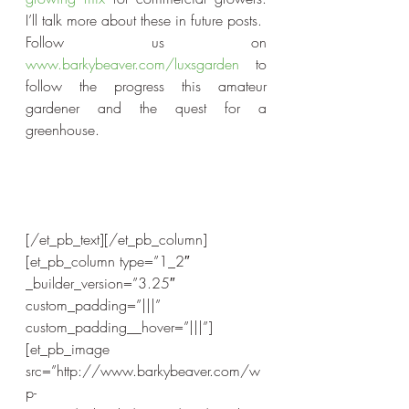
I’ll talk more about these in future posts.
Follow us on 
www.barkybeaver.com/luxsgarden
 to 
follow the progress this amateur 
gardener and the quest for a 
greenhouse.
[/et_pb_text][/et_pb_column]
[et_pb_column type=”1_2″ 
_builder_version=”3.25″ 
custom_padding=”|||” 
custom_padding__hover=”|||”]
[et_pb_image 
src=”http://www.barkybeaver.com/w
p-