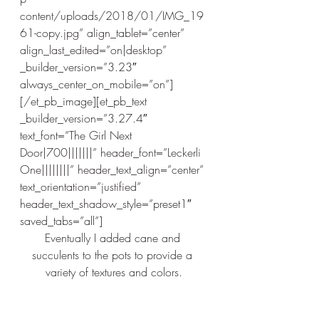
content/uploads/2018/01/IMG_19
61-copy.jpg” align_tablet=”center” 
align_last_edited=”on|desktop” 
_builder_version=”3.23″ 
always_center_on_mobile=”on”]
[/et_pb_image][et_pb_text 
_builder_version=”3.27.4″ 
text_font=”The Girl Next 
Door|700|||||||” header_font=”Leckerli 
One||||||||” header_text_align=”center” 
text_orientation=”justified” 
header_text_shadow_style=”preset1″ 
saved_tabs=”all”]
Eventually I added cane and 
succulents to the pots to provide a 
variety of textures and colors.