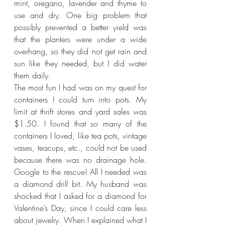
mint, oregano, lavender and thyme to 
use and dry. One big problem that 
possibly prevented a better yield was 
that the planters were under a wide 
overhang, so they did not get rain and 
sun like they needed, but I did water 
them daily.
The most fun I had was on my quest for 
containers I could turn into pots. My 
limit at thrift stores and yard sales was 
$1.50. I found that so many of the 
containers I loved, like tea pots, vintage 
vases, teacups, etc., could not be used 
because there was no drainage hole. 
Google to the rescue! All I needed was 
a diamond drill bit. My husband was 
shocked that I asked for a diamond for 
Valentine’s Day, since I could care less 
about jewelry. When I explained what I 