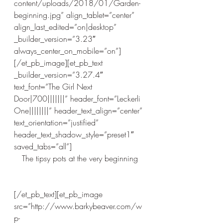
content/uploads/2018/01/Garden-
beginning.jpg” align_tablet=”center” 
align_last_edited=”on|desktop” 
_builder_version=”3.23″ 
always_center_on_mobile=”on”]
[/et_pb_image][et_pb_text 
_builder_version=”3.27.4″ 
text_font=”The Girl Next 
Door|700|||||||” header_font=”Leckerli 
One||||||||” header_text_align=”center” 
text_orientation=”justified” 
header_text_shadow_style=”preset1″ 
saved_tabs=”all”]
The tipsy pots at the very beginning
[/et_pb_text][et_pb_image 
src=”http://www.barkybeaver.com/w
p-