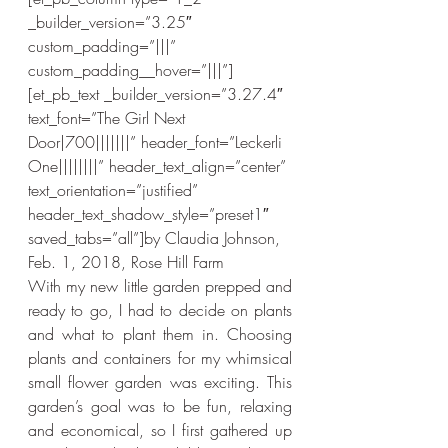
_builder_version=”3.25″ 
custom_padding=”|||” 
custom_padding__hover=”|||”]
[et_pb_text _builder_version=”3.27.4″ 
text_font=”The Girl Next 
Door|700|||||||” header_font=”Leckerli 
One||||||||” header_text_align=”center” 
text_orientation=”justified” 
header_text_shadow_style=”preset1″ 
saved_tabs=”all”]by Claudia Johnson, 
Feb. 1, 2018, Rose Hill Farm
With my new little garden prepped and 
ready to go, I had to decide on plants 
and what to plant them in. Choosing 
plants and containers for my whimsical 
small flower garden was exciting. This 
garden’s goal was to be fun, relaxing 
and economical, so I first gathered up 