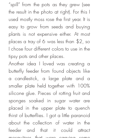
“spill” from the pots as they grew (see 
the result in the photo at right). For this I 
used mostly moss rose the first year. It is 
easy to grow from seeds and buying 
plants is not expensive either. At most 
places a tray of 6 was less than $2, so 
I chose four different colors to use in the 
tipsy pots and other places.
Another idea I loved was creating a 
butterfly feeder from found objects like 
a candlestick, a large plate and a 
smaller plate held together with 100% 
silicone glue. Pieces of rotting fruit and 
sponges soaked in sugar water are 
placed in the upper plate to quench 
thirst of butterflies. I got a little paranoid 
about the collection of water in the 
feeder and that it could attract 
mosquitoes that were carrying some 