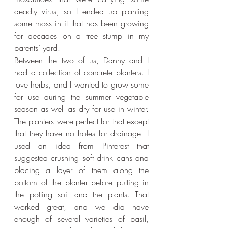
deadly virus, so I ended up planting 
some moss in it that has been growing 
for decades on a tree stump in my 
parents’ yard.
Between the two of us, Danny and I 
had a collection of concrete planters. I 
love herbs, and I wanted to grow some 
for use during the summer vegetable 
season as well as dry for use in winter. 
The planters were perfect for that except 
that they have no holes for drainage. I 
used an idea from Pinterest that 
suggested crushing soft drink cans and 
placing a layer of them along the 
bottom of the planter before putting in 
the potting soil and the plants. That 
worked great, and we did have 
enough of several varieties of basil, 