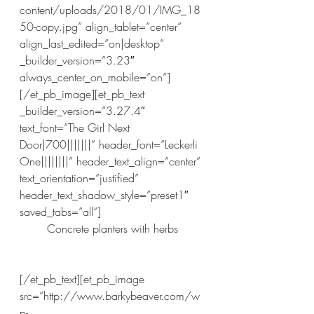
content/uploads/2018/01/IMG_18
50-copy.jpg” align_tablet=”center” 
align_last_edited=”on|desktop” 
_builder_version=”3.23″ 
always_center_on_mobile=”on”]
[/et_pb_image][et_pb_text 
_builder_version=”3.27.4″ 
text_font=”The Girl Next 
Door|700|||||||” header_font=”Leckerli 
One||||||||” header_text_align=”center” 
text_orientation=”justified” 
header_text_shadow_style=”preset1″ 
saved_tabs=”all”]
Concrete planters with herbs
[/et_pb_text][et_pb_image 
src=”http://www.barkybeaver.com/w
p-