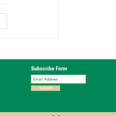
tructing a Greenhouse
Subscribe Form
Submit