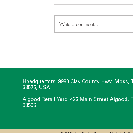
Write a comment...
Take Charge of Your Water
with a Rain Garden
Headquarters: 9980 Clay County Hwy, Moss,
38575, USA
Algood Retail Yard: 425 Main Street Algood, 
38506