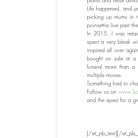
plants and relax ami
Life happened, and ye
picking up mums in t
poinsettia live past t
In 2015, I was retai
spent a very bleak wi
inspired all over agai
bought on sale at a g
funeral more than a 
multiple moves.
Something had to cha
Follow us on 
www.bar
and the quest for a g
[/et_pb_text][/et_pb