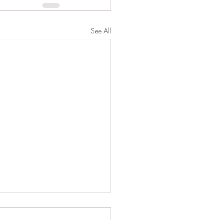
See All