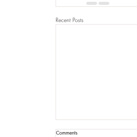
Recent Posts
Comments