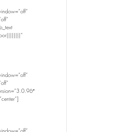
indow=”off” 
off” 
_text 
r||||||||” 
indow=”off” 
off” 
ersion=”3.0.96″ 
”center”]
indow=”off” 