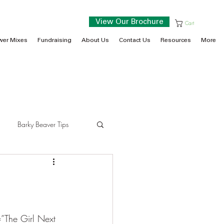
View Our Brochure
Cart
wer Mixes
Fundraising
About Us
Contact Us
Resources
More
Barky Beaver Tips
=”The Girl Next 