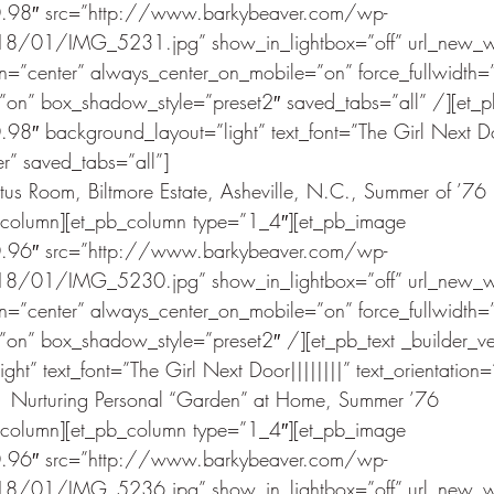
.0.98″ src=”http://www.barkybeaver.com/wp-
8/01/IMG_5231.jpg” show_in_lightbox=”off” url_new_w
gn=”center” always_center_on_mobile=”on” force_fullwidth=”
n” box_shadow_style=”preset2″ saved_tabs=”all” /][et_pb
.98″ background_layout=”light” text_font=”The Girl Next Doo
er” saved_tabs=”all”]
us Room, Biltmore Estate, Asheville, N.C., Summer of ’76
_column][et_pb_column type=”1_4″][et_pb_image 
.0.96″ src=”http://www.barkybeaver.com/wp-
8/01/IMG_5230.jpg” show_in_lightbox=”off” url_new_w
gn=”center” always_center_on_mobile=”on” force_fullwidth=”
n” box_shadow_style=”preset2″ /][et_pb_text _builder_v
ht” text_font=”The Girl Next Door||||||||” text_orientation=
Nurturing Personal “Garden” at Home, Summer ’76
_column][et_pb_column type=”1_4″][et_pb_image 
.0.96″ src=”http://www.barkybeaver.com/wp-
8/01/IMG_5236.jpg” show_in_lightbox=”off” url_new_w