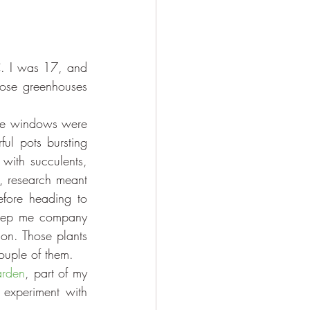
C. I was 17, and 
hose greenhouses 
e windows were 
ul pots bursting 
 with succulents, 
, research meant 
fore heading to 
keep me company 
on. Those plants 
ouple of them.
arden
, part of my 
experiment with 