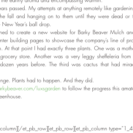
d the earthy aroma and encompassing warmth.
ars passed. My attempts at anything remotely like gardening
he fall and hanging on to them until they were dead or t
he New Year’s ball drop.
ned to create a new website for Barky Beaver Mulch and
nter building pages to showcase the company’s line of pr
n. At that point I had exactly three plants. One was a mothe
rocery store. Another was a very leggy sheffeleria from 
dozen years before. The third was cactus that had miracu
nge. Plants had to happen. And they did.
kybeaver.com/luxsgarden
 to follow the progress this ama
reenhouse.
_column][/et_pb_row][et_pb_row][et_pb_column type=”1_4