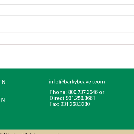
Heating a Greenhouse
Cons
info@barkybeaver.com
 TN
Phone: 800.737.3646 or
Direct 931.258.3661
TN
Fax: 931.258.3280