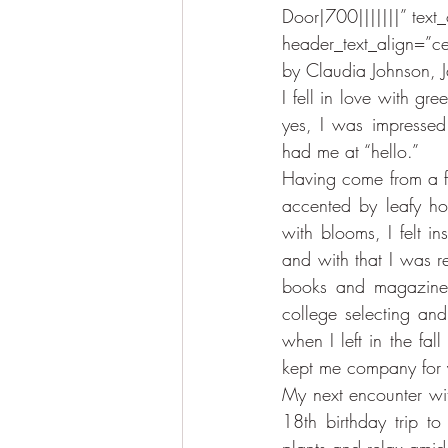
Door|700|||||||” text_
header_text_align=”ce
by Claudia Johnson, 
I fell in love with gre
yes, I was impressed 
had me at “hello.”
Having come from a 
accented by leafy hou
with blooms, I felt in
and with that I was r
books and magazines,
college selecting an
when I left in the fa
kept me company for y
My next encounter wi
18th birthday trip t