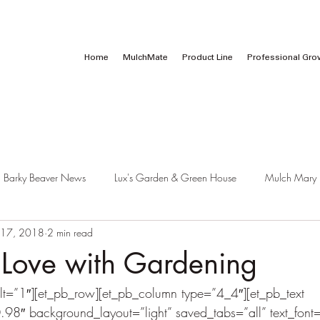
Call Us:
1 (800) 737-3646
Home
MulchMate
Product Line
Professional Gro
Barky Beaver News
Lux's Garden & Green House
Mulch Mary
 17, 2018
2 min read
n Love with Gardening
lt=”1″][et_pb_row][et_pb_column type=”4_4″][et_pb_text 
.98″ background_layout=”light” saved_tabs=”all” text_font