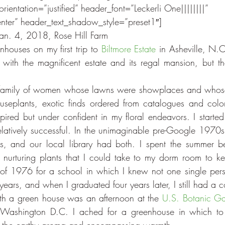
orientation=”justified” header_font=”Leckerli One||||||||” 
nter” header_text_shadow_style=”preset1″]
Jan. 4, 2018, Rose Hill Farm
enhouses on my first trip to 
Biltmore Estate
 in Asheville, N.
with the magnificent estate and its regal mansion, but t
family of women whose lawns were showplaces and whos
seplants, exotic finds ordered from catalogues and colorf
spired but under confident in my floral endeavors. I started
elatively successful. In the unimaginable pre-Google 1970s
 and our local library had both. I spent the summer be
d nurturing plants that I could take to my dorm room to 
ll of 1976 for a school in which I knew not one single pers
ears, and when I graduated four years later, I still had a c
th a green house was an afternoon at the 
U.S. Botanic G
o Washington D.C. I ached for a greenhouse in which to 