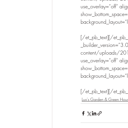
use_overlay=”off” ali
show_bottom_space=”o
background_layout=”lig
[/et_pb_text][/et_pb
_builder_version=”3
content/uploads/201
use_overlay=”off” ali
show_bottom_space=”o
background_layout=”lig
[/et_pb_text][/et_pb
Lux's Garden & Green Hou