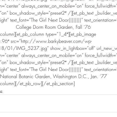
gn=”center” always_center_on_mobile=”on” force_fullwidth=”
n” box_shadow_style=”preset2″ /][et_pb_text _builder_v
ht” text_font=”The Girl Next Door||||||||” text_orientation=
College Dorm Room Garden, Fall ’76
_column][et_pb_column type=”1_4″][et_pb_image 
.0.96″ src=”http://www.barkybeaver.com/wp-
8/01/IMG_5237.jpg” show_in_lightbox=”off” url_new_w
gn=”center” always_center_on_mobile=”on” force_fullwidth=”
n” box_shadow_style=”preset2″ /][et_pb_text _builder_v
ht” text_font=”The Girl Next Door||||||||” text_orientation=
National Botanic Garden, Washington D.C., Jan. ’77
_column][/et_pb_row][/et_pb_section]
se