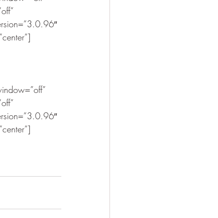
off” 
ersion=”3.0.96″ 
”center”]
indow=”off” 
off” 
ersion=”3.0.96″ 
”center”]