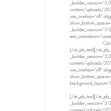
_builder_version=”3
content/uploads/201
use_overlay=”off” ali
show_bottom_space=”o
_builder_version=”3.0
text_orientation=”cent
Cact
[/et_pb_text][/et_pb
_builder_version=”3
content/uploads/201
use_overlay=”off” ali
show_bottom_space=”o
background_layout=”lig
[/et_pb_text][/et_pb
_builder_version=”3
content/uploads/201