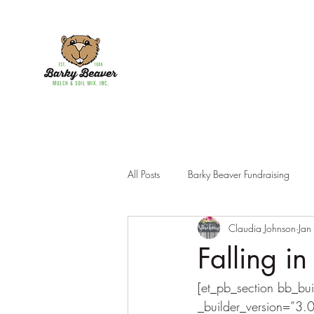
All Posts
Barky Beaver Fundraising
Claudia Johnson
Jan
Products
Falling i
[et_pb_section bb_bui
_builder_version=”3.0