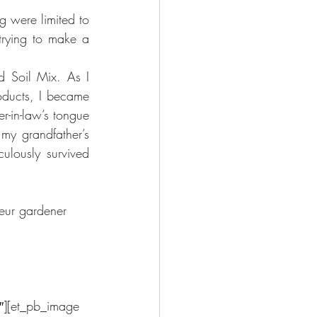
 were limited to 
rying to make a 
 Soil Mix. As I 
oducts, I became 
r-in-law’s tongue 
my grandfather’s 
lously survived 
teur gardener 
″][et_pb_image 