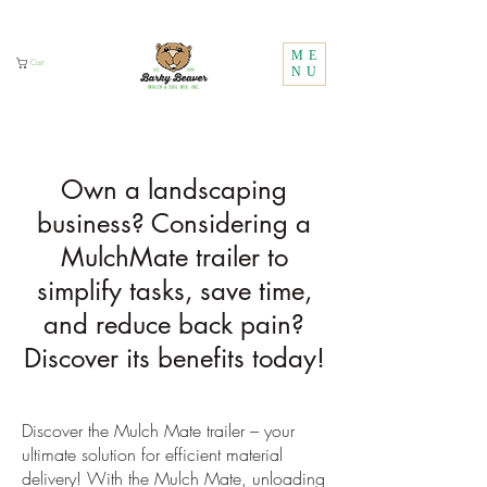
Call Us:
1 (800) 737-3646
ME
Cart
NU
Own a landscaping
business? Considering a
MulchMate trailer to
simplify tasks, save time,
and reduce back pain?
Discover its benefits today!
Discover the Mulch Mate trailer – your
ultimate solution for efficient material
delivery! With the Mulch Mate, unloading