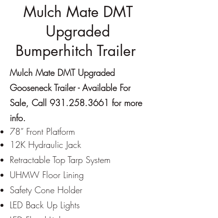
Mulch Mate DMT
Upgraded
Bumperhitch Trailer
Mulch Mate DMT Upgraded
Gooseneck Trailer - Available For
Sale, Call
931.258.3661
for more
info.
7
8” Front Platform
12K Hydraulic Jack
Re
tractable Top Tarp System
UHMW Floor Lining
Safety Cone Holder
LED Back Up Lights