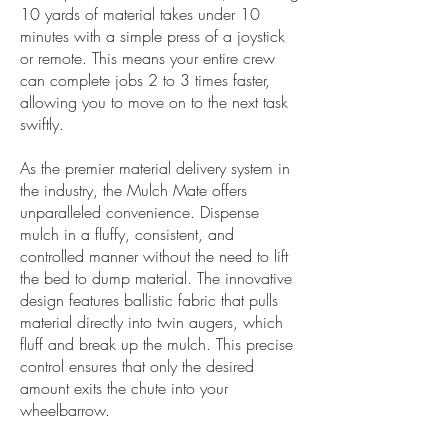
10 yards of material takes under 10
minutes with a simple press of a joystick
or remote. This means your entire crew
can complete jobs 2 to 3 times faster,
allowing you to move on to the next task
swiftly.
As the premier material delivery system in
the industry, the Mulch Mate offers
unparalleled convenience. Dispense
mulch in a fluffy, consistent, and
controlled manner without the need to lift
the bed to dump material. The innovative
design features ballistic fabric that pulls
material directly into twin augers, which
fluff and break up the mulch. This precise
control ensures that only the desired
amount exits the chute into your
wheelbarrow.