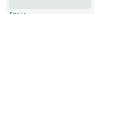
Email
Phone
Message
Submit