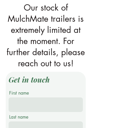
Our stock of
MulchMate trailers is
extremely limited at
the moment. For
further details, please
reach out to us!
Get in touch
First name
Last name