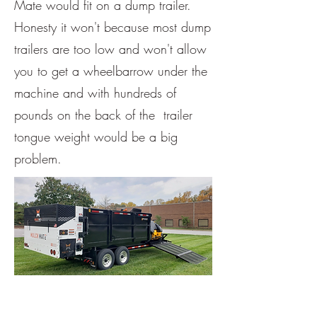
Mate would fit on a dump trailer.
Honesty it won't because most dump
trailers are too low and won't allow
you to get a wheelbarrow under the
machine and with hundreds of
pounds on the back of the trailer
tongue weight would be a big
problem.