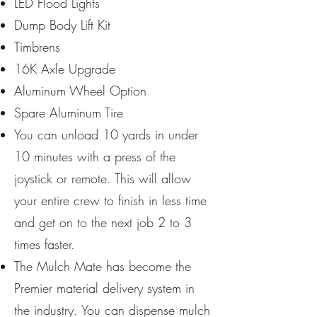
LED Flood Lights
Dump Body Lift Kit
Timbrens
16K Axle Upgrade
Aluminum Wheel Option
Spare Aluminum Tire
You can unload 10 yards in under
10 minutes with a press of the
joystick or remote. This will allow
your entire crew to finish in less time
and get on to the next job 2 to 3
times faster.
The Mulch Mate has become the
Premier material delivery system in
the industry. You can dispense mulch