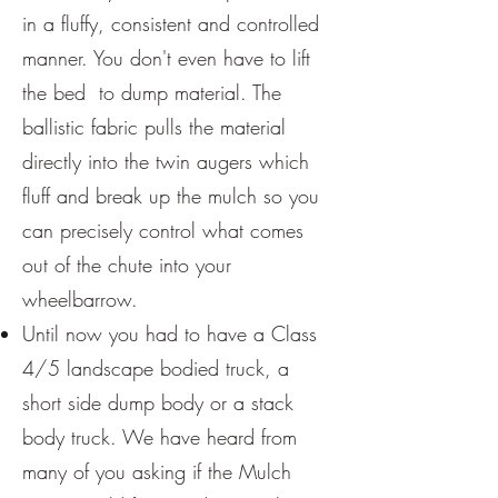
in a fluffy, consistent and controlled
manner. You don't even have to lift
the bed to dump material. The
ballistic fabric pulls the material
directly into the twin augers which
fluff and break up the mulch so you
can precisely control what comes
out of the chute into your
wheelbarrow.
Until now you had to have a Class
4/5 landscape bodied truck, a
short side dump body or a stack
body truck. We have heard from
many of you asking if the Mulch