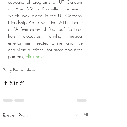
educational programs of UT Gardens 
on April 29 in Knoxville. The event, 
which took place in the UT Gardens’ 
Friendship Plaza with the 2016 theme 
of “A Symphony of Peonies,” featured 
hors d’oeuvres, drinks, musical 
entertainment, seated dinner and live 
and silent auctions. For more about the 
gardens, 
click here
.
Barky Beaver News
Recent Posts
See All