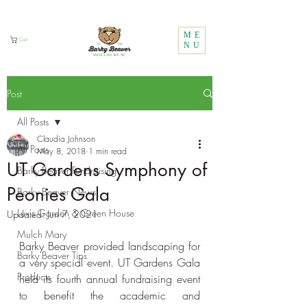
Call Us:
1 (800) 737-3646
ME
Cart
NU
Post
All Posts
Claudia Johnson
All Posts
May 8, 2018
1 min read
UT Gardens Symphony of
Barky Beaver Fundraising
Peonies Gala
Barky Beaver News
Lux's Garden & Green House
Updated:
Jun 7, 2021
Mulch Mary
Barky Beaver provided landscaping for 
Barky Beaver Tips
a very special event. UT Gardens Gala 
Products
held its fourth annual fundraising event 
to benefit the academic and 