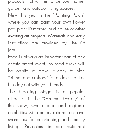
products that will enhance your home, 
garden and outdoor living spaces.
New this year is the “Painting Patch” 
where you can paint your own flower 
pot, plant ID marker, bird house or other 
exciting art projects. Materials and easy 
instructions are provided by The Art 
Jam.
Food is always an important part of any 
entertainment event, so food trucks will 
be on-site to make it easy to plan 
“dinner and a show” for a date night or 
fun day out with your friends.
The Cooking Stage is a popular 
attraction in the “Gourmet Gallery” of 
the show, where local and regional 
celebrities will demonstrate recipes and 
share tips for entertaining and healthy 
living. Presenters include restaurant 