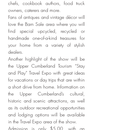
chefs, cookbook authors, food truck 
owners, caterers and more.
Fans of antiques and vintage décor will 
love the Barn Sale area where you will 
find special upcycled, recycled or 
handmade one-of-a-kind treasures for 
your home from a variety of stylish 
dealers.
Another highlight of the show will be 
the Upper Cumberland Tourism “Stay 
and Play” Travel Expo with great ideas 
for vacations or day trips that are within 
a short drive from home. Information on 
the Upper Cumberland’s cultural, 
historic and scenic attractions, as well 
as its outdoor recreational opportunities 
and lodging options will be available 
in the Travel Expo area of the show.
Admission is only $5.00, with an 