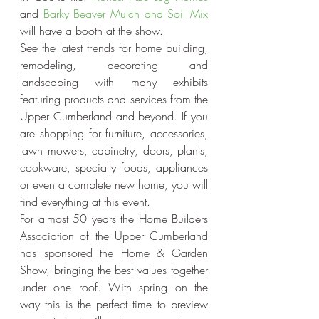
and 
Barky Beaver Mulch and Soil Mix
will have a booth at the show.
See the latest trends for home building, 
remodeling, decorating and 
landscaping with many exhibits 
featuring products and services from the 
Upper Cumberland and beyond. If you 
are shopping for furniture, accessories, 
lawn mowers, cabinetry, doors, plants, 
cookware, specialty foods, appliances 
or even a complete new home, you will 
find everything at this event.
For almost 50 years the Home Builders 
Association of the Upper Cumberland 
has sponsored the Home & Garden 
Show, bringing the best values together 
under one roof. With spring on the 
way this is the perfect time to preview 