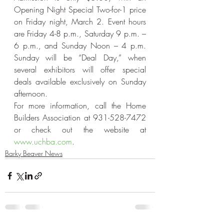
Opening Night Special Two-for-1 price 
on Friday night, March 2. Event hours 
are Friday 4-8 p.m., Saturday 9 p.m. – 
6 p.m., and Sunday Noon – 4 p.m. 
Sunday will be “Deal Day,” when 
several exhibitors will offer special 
deals available exclusively on Sunday 
afternoon.
For more information, call the Home 
Builders Association at 931-528-7472 
or check out the website at 
www.uchba.com
.
Barky Beaver News