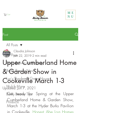
Call Us:
1 (800) 737-3646
ME
Cart
NU
Post
All Posts
Claudia Johnson
All Posts
Jan 22, 2019
2 min read
Upper Cumberland Home
Barky Beaver Fundraising
& Garden Show in
Barky Beaver News
Lux's Garden & Green House
Cookeville March 1-3
Mulch Mary
Updated:
Jun 7, 2021
Get ready for Spring at the Upper 
Barky Beaver Tips
Cumberland Home & Garden Show, 
Products
March 1-3 at the Hyder Burks Pavilion 
in Cookeville. 
Honest Abe Log Homes