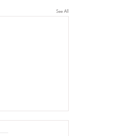
See All
 Family Traditions
oad Smith Family Traditions,