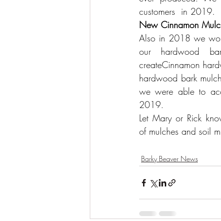
customers  in 2019. 
New Cinnamon Mulc
Also in 2018 we work
our hardwood bar
createCinnamon hardw
hardwood bark mulch i
we were able to acco
2019.
Let 
Mary or Rick
 kno
of 
mulches and soil m
Barky Beaver News