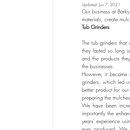
Updated:
Jun 7, 2021
Our business at Barky 
materials, create mulc
Tub Grinders  
The tub grinders that
they lasted so long 
and the products they
the businesses.
However, it became a
grinders, which led u
better product for o
preparing the mulches 
We have been incred
importantly the enhan
years’ experience usi
ever produced. We ar