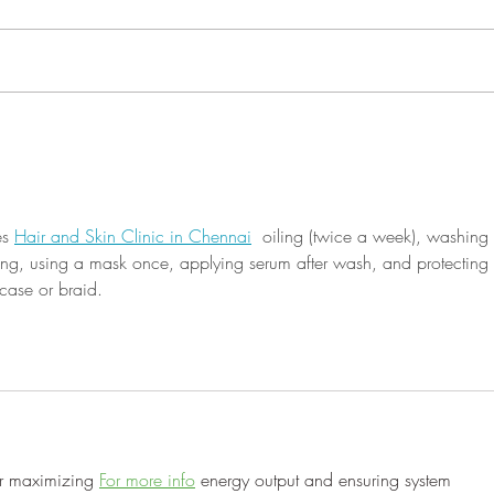
P R O C L A M A T I O N
the 5
WHEREAS, it is fitting that the
comm
members of this legislative body
compi
should recognize and commend
herit
those exemplary...
s 
Hair and Skin Clinic in Chennai
  oiling (twice a week), washing 
ng, using a mask once, applying serum after wash, and protecting 
wcase or braid.
or maximizing 
For more info
 energy output and ensuring system 