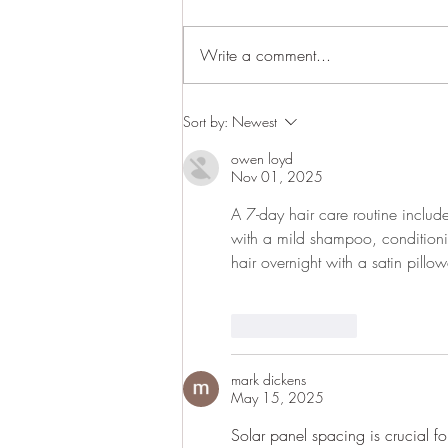
Write a comment...
Upper Cumberland Home &
Sort by:
Newest
Garden Show in Cookeville
owen loyd
March 1-3
Nov 01, 2025
A 7-day hair care routine include
with a mild shampoo, conditioni
hair overnight with a satin pillo
Like
Reply
mark dickens
May 15, 2025
Solar panel spacing is crucial f