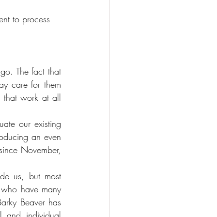
ent to process 
o. The fact that 
y care for them 
that work at all 
te our existing 
roducing an even 
since November, 
e us, but most 
ks who have many 
Barky Beaver has 
 and individual 