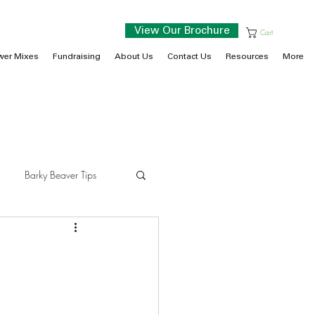
View Our Brochure
Cart
wer Mixes
Fundraising
About Us
Contact Us
Resources
More
Barky Beaver Tips