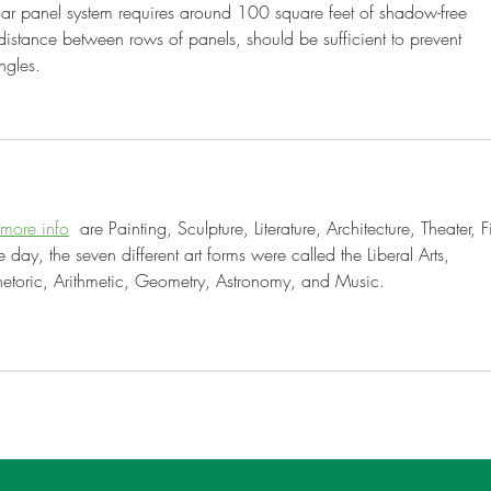
lar panel system requires around 100 square feet of shadow-free 
distance between rows of panels, should be sufficient to prevent 
ngles.
 more info
  are Painting, Sculpture, Literature, Architecture, Theater, F
ay, the seven different art forms were called the Liberal Arts, 
hetoric, Arithmetic, Geometry, Astronomy, and Music.