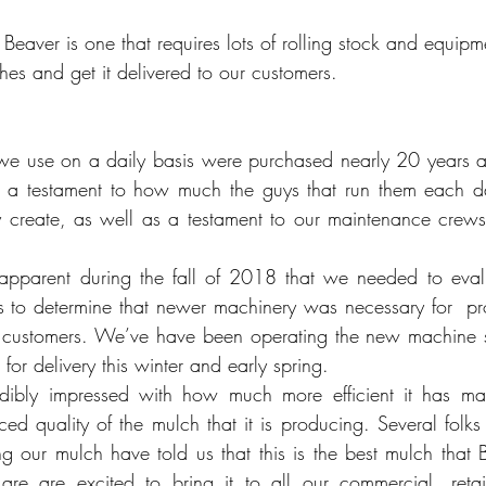
Beaver is one that requires lots of rolling stock and equipm
hes and get it delivered to our customers.
 we use on a daily basis were purchased nearly 20 years ag
is a testament to how much the guys that run them each da
 create, as well as a testament to our maintenance crews 
pparent during the fall of 2018 that we needed to evalua
s to determine that newer machinery was necessary for  p
ur customers. We’ve have been operating the new machine 
for delivery this winter and early spring.
ibly impressed with how much more efficient it has mad
ced quality of the mulch that it is producing. Several fol
ng our mulch have told us that this is the best mulch that 
e are excited to bring it to all our commercial, retail