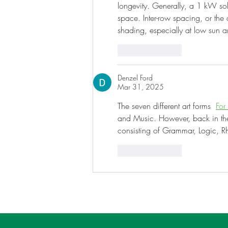
longevity. Generally, a 1 kW so
space. Inter-row spacing, or the 
shading, especially at low sun a
Like
Reply
Denzel Ford
Mar 31, 2025
The seven different art forms  
For
and Music. However, back in the d
consisting of Grammar, Logic, R
Like
Reply