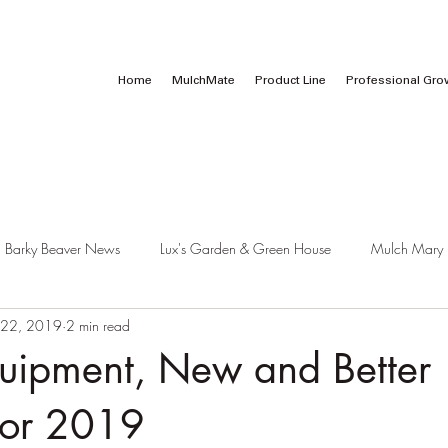
Call Us:
1 (800) 737-3646
Home
MulchMate
Product Line
Professional Gro
Barky Beaver News
Lux's Garden & Green House
Mulch Mary
 22, 2019
2 min read
pment, New and Better
for 2019