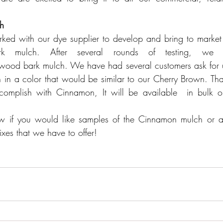
h
ed with our dye supplier to develop and bring to market a
k mulch. After several rounds of testing, we 
ood bark mulch. We have had several customers ask for us
n a color that would be similar to our 
Cherry Brown
. Tha
mplish with Cinnamon, It will be available  in bulk on
w if you would like samples of the Cinnamon mulch or any
ixes 
that we have to offer!