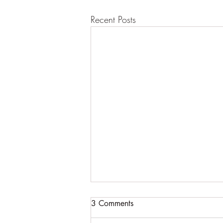
Recent Posts
3 Comments