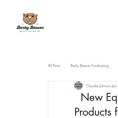
All Posts
Barky Beaver Fundraising
Claudia Johnson
Jan
Products
New Equi
Products 