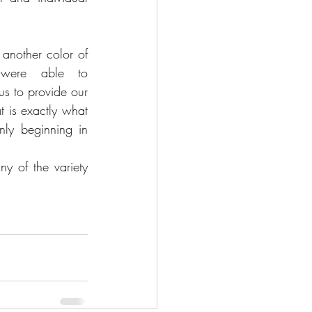
nother color of 
were able to 
 to provide our 
t is exactly what 
ly beginning in 
 of the variety 