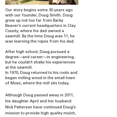
Our story begins some 30 years ago
with our founder, Doug Smith. Doug
grew up not too far from Barky
Beaver’s current headquarters in Clay
County, where his dad owned a
sawmill. By the time Doug was 11, he
was learning the ropes from his dad.
After high school, Doug pursued a
degree—and career—in engineering,
but he couldn’t shake his experiences
at the sawmill.
In 1970, Doug returned to his roots and
began milling wood in the small town
of Moss, where the mill sits today.
Although Doug passed away in 2011,
his daughter April and her husband
Nick Patterson have continued Doug’s
mission to provide high quality mulch,