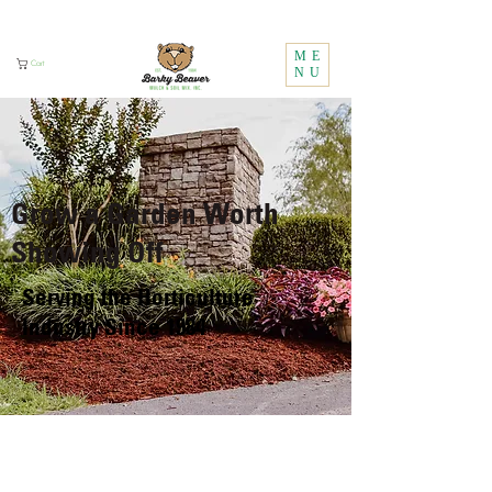
Call Us:
1 (800) 737-3646
ME
Cart
NU
Grow a Garden Worth
Showing Off
Serving the Horticulture
Industry Since 1984
GET A FREE QUOTE
Professional growers may not be