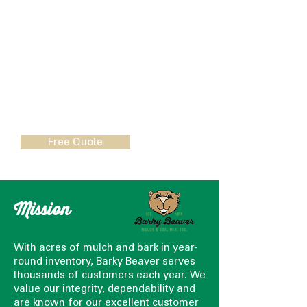
able to control the weather, but
they can control growth and
overall plant health, thanks to
Barky Beaver’s Professional
Grower Mixes.
Call Us:
1 (800) 737-3646
Free Quote
Mission
With acres of mulch and bark in year-
round inventory, Barky Beaver serves
thousands of customers each year. We
value our integrity, dependability and
are known for our excellent customer