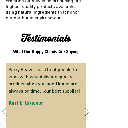
We pride ourselves on producing the
highest quality products available,
using natural ingredients that honor
our earth and environment
Testimonials
What Our Happy Clients Are Saying
Barky Beaver has Great people to
work with who deliver a quality
product when you need it and are
always on time…our best supplier!
Kurt E. Graeser