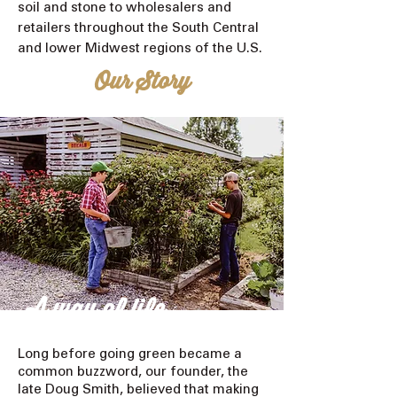
soil and stone to wholesalers and
retailers throughout the South Central
and lower Midwest regions of the U.S.
Our Story
A way of life
Long before going green became a
common buzzword, our founder, the
late Doug Smith, believed that making