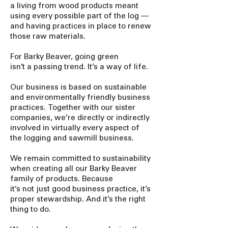
a living from wood products meant
using every possible part of the log —
and having practices in place to renew
those raw materials.
For Barky Beaver, going green
isn’t a passing trend. It’s a way of life.
Our business is based on sustainable
and environmentally friendly business
practices. Together with our sister
companies, we’re directly or indirectly
involved in virtually every aspect of
the logging and sawmill business.
We remain committed to sustainability
when creating all our Barky Beaver
family of products. Because
it’s not just good business practice, it’s
proper stewardship. And it’s the right
thing to do.