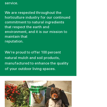
service.
We are respected throughout the
horticulture industry for our continued
commitment to natural ingredients
that respect the earth and
environment, and it is our mission to
maintain that
reputation.
We’re proud to offer 100 percent
natural mulch and soil products,
manufactured to enhance the quality
of your outdoor living spaces.