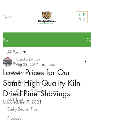
Call Us:
1 (800) 737-3646
ME
Cart
NU
Post
All Posts
Claudia Johnson
All Posts
Aug 23, 2017
1 min read
Lower Prices for Our
Barky Beaver Fundraising
Same High-Quality Kiln-
Barky Beaver News
Lux's Garden & Green House
Dried Pine Shavings
Mulch Mary
Updated:
Jun 7, 2021
Barky Beaver Tips
Products