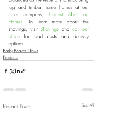
log and timber frame homes at our 
sister company, 
Honest Abe Log 
Homes
. To learn more about the 
shavings, visit 
Shavings 
and
 call our 
office
 for load costs and delivery 
options.
Barky Beaver News
Products
Recent Posts
See All