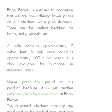
Barky Beaver is pleased to announce 
that we are now offering lower prices 
on our kiln-dried white pine shavings. 
These are the perfect bedding for 
barns, stalls, kennels, etc.
A bale contains approximately 7 
cubic feet. A bulk order contains 
approximately 100 cubic yards. It is 
also available for purchase in 
individual bags.
We’re particularly proud of this 
product because it is yet another 
way 
we honor the environment
 at Barky 
Beaver.
The all-natural kiln-dried shavings are 
produced as the result of manufacturing 