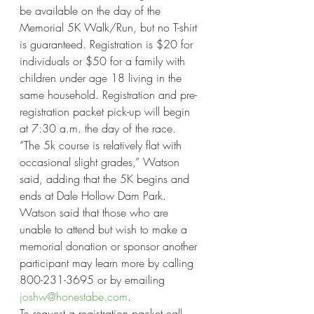
be available on the day of the 
Memorial 5K Walk/Run, but no T-shirt 
is guaranteed. Registration is $20 for 
individuals or $50 for a family with 
children under age 18 living in the 
same household. Registration and pre-
registration packet pick-up will begin 
at 7:30 a.m. the day of the race.
“The 5k course is relatively flat with 
occasional slight grades,” Watson 
said, adding that the 5K begins and 
ends at Dale Hollow Dam Park.
Watson said that those who are 
unable to attend but wish to make a 
memorial donation or sponsor another 
participant may learn more by calling 
800-231-3695 or by emailing 
joshw@honestabe.com
.
To request a registration packet call 