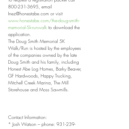
800-231-3695, email 
Inez@honestabe.com or visit 
www.honestabe.com/the-doug-smith-
memorial-5k-runwalk
 to download the 
application.
The Doug Smith Memorial 5K 
Walk/Run is hosted by the employees 
of the companies owned by the late 
Doug Smith and his family, including 
Honest Abe Log Homes, Barky Beaver, 
GF Hardwoods, Happy Trucking, 
Mitchell Creek Marina, The Mill 
Storehouse and Moss Sawmills.
Contact Information:
* Josh Watson – phone: 931-239-