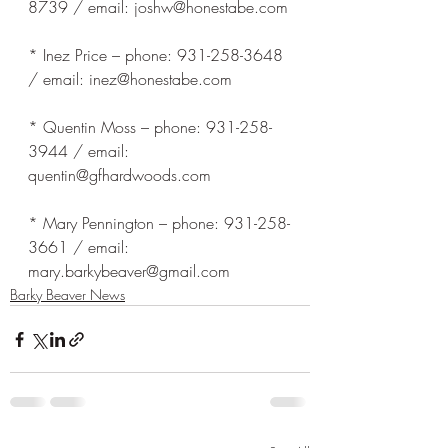
8739 / email: joshw@honestabe.com
* Inez Price – phone: 931-258-3648 
/ email: inez@honestabe.com
* Quentin Moss – phone: 931-258-
3944 / email: 
quentin@gfhardwoods.com
* Mary Pennington – phone: 931-258-
3661 / email: 
mary.barkybeaver@gmail.com
Barky Beaver News