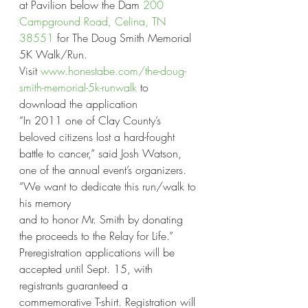
at Pavilion below the Dam 
200 
Campground Road, Celina, TN 
38551 
for The Doug Smith Memorial 
5K Walk/Run.
Visit 
www.honestabe.com/the-doug-
smith-memorial-5k-runwalk
 to 
download the application
“In 2011 one of Clay County’s 
beloved citizens lost a hard-fought 
battle to cancer,” said Josh Watson, 
one of the annual event’s organizers. 
“We want to dedicate this run/walk to 
his memory
and to honor Mr. Smith by donating 
the proceeds to the Relay for Life.”
Preregistration applications will be 
accepted until Sept. 15, with 
registrants guaranteed a 
commemorative T-shirt. Registration will 