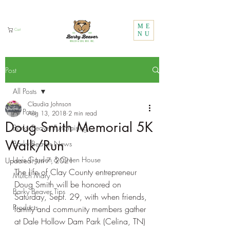
Call Us:
1 (800) 737-3646
ME
Cart
NU
Post
All Posts
Claudia Johnson
All Posts
Aug 13, 2018
2 min read
Doug Smith Memorial 5K
Barky Beaver Fundraising
Walk/Run
Barky Beaver News
Lux's Garden & Green House
Updated:
Jun 7, 2021
The life of Clay County entrepreneur 
Mulch Mary
Doug Smith will be honored on 
Barky Beaver Tips
Saturday, Sept. 29, with when friends, 
Products
family and community members gather 
at Dale Hollow Dam Park (Celina, TN) 