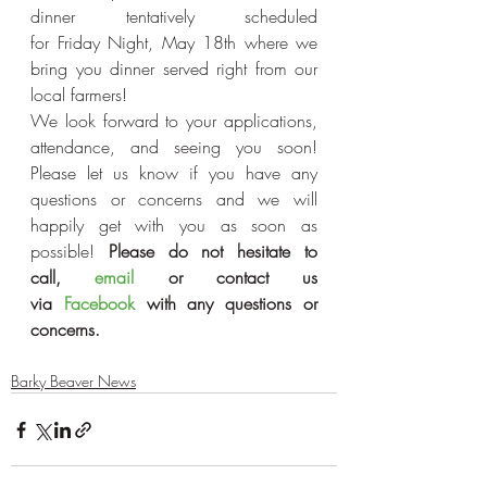
dinner tentatively scheduled 
for Friday Night, May 18th where we 
bring you dinner served right from our 
local farmers!
We look forward to your applications, 
attendance, and seeing you soon! 
Please let us know if you have any 
questions or concerns and we will 
happily get with you as soon as 
possible! 
Please do not hesitate to 
call, 
email
 or contact us 
via 
Facebook
 with any questions or 
concerns.
Barky Beaver News