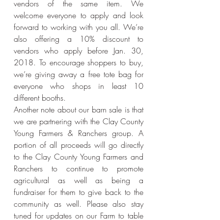
vendors of the same item. We 
welcome everyone to apply and look 
forward to working with you all. We’re 
also offering a 10% discount to 
vendors who apply before Jan. 30, 
2018. To encourage shoppers to buy, 
we’re giving away a free tote bag for 
everyone who shops in least 10 
different booths.
Another note about our barn sale is that 
we are partnering with the Clay County 
Young Farmers & Ranchers group. A 
portion of all proceeds will go directly 
to the Clay County Young Farmers and 
Ranchers to continue to promote 
agricultural as well as being a 
fundraiser for them to give back to the 
community as well. Please also stay 
tuned for updates on our Farm to table 