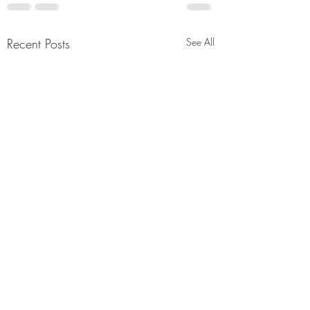
Recent Posts
See All
50th Anniversary
Proclamation