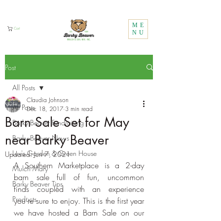
Call Us:
1 (800) 737-3646
ME
Cart
NU
Post
All Posts
Claudia Johnson
All Posts
Dec 18, 2017
3 min read
Barn Sale Set for May
Barky Beaver Fundraising
near Barky Beaver
Barky Beaver News
Lux's Garden & Green House
Updated:
Jun 7, 2021
A Southern Marketplace is a 2-day 
Mulch Mary
barn sale full of fun, uncommon 
Barky Beaver Tips
finds coupled with an experience 
Products
you’re sure to enjoy. This is the first year 
we have hosted a Barn Sale on our 