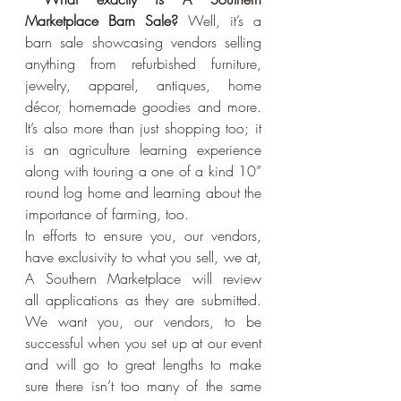
Marketplace Barn Sale?
 Well, it’s a 
barn sale showcasing vendors selling 
anything from refurbished furniture, 
jewelry, apparel, antiques, home 
décor, homemade goodies and more. 
It’s also more than just shopping too; it 
is an agriculture learning experience 
along with touring a one of a kind 10” 
round log home and learning about the 
importance of farming, too.
In efforts to ensure you, our vendors, 
have exclusivity to what you sell, we at, 
A Southern Marketplace will review 
all applications as they are submitted. 
We want you, our vendors, to be 
successful when you set up at our event 
and will go to great lengths to make 
sure there isn’t too many of the same 