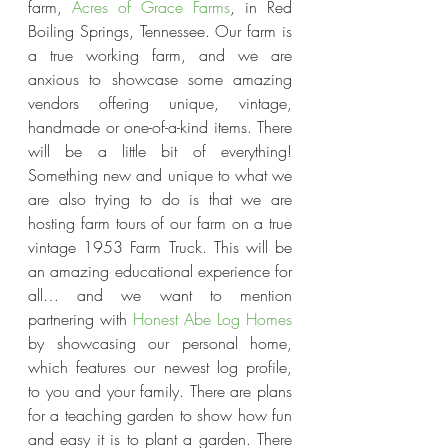
farm,
 Acres of Grace Farms
, in Red 
Boiling Springs, Tennessee. Our farm is 
a true working farm, and we are 
anxious to showcase some amazing 
vendors offering unique, vintage, 
handmade or one-of-a-kind items. There 
will be a little bit of everything! 
Something new and unique to what we 
are also trying to do is that we are 
hosting farm tours of our farm on a true 
vintage 1953 Farm Truck. This will be 
an amazing educational experience for 
all… and we want to mention 
partnering with 
Honest Abe Log Homes
by showcasing our personal home, 
which features our newest log profile, 
to you and your family. There are plans 
for a teaching garden to show how fun 
and easy it is to plant a garden. There 