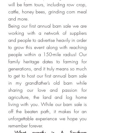
will be farm tours, including row crop, 
cattle, honey bees, grinding corn meal 
and more.
Being our first annual barn sale we are 
working with a network of suppliers 
and people to advertise heavily in order 
to grow this event along with reaching 
people within a 150-mile radius! Our 
family heritage dates to farming for 
generations, and it truly means so much 
to get to host our first annual barn sale 
in my grandfather’s old barn while 
sharing our love and passion for 
agriculture, the land and log home 
living with you. While our barn sale is 
off the beaten path, it makes for an 
unforgettable experience we hope you 
remember forever.
 What exactly is A Southern 