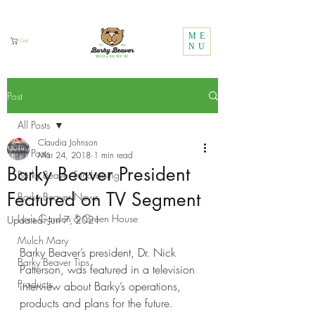
Call Us:
1 (800) 737-3646
ME
Cart
NU
Post
All Posts
Claudia Johnson
All Posts
Mar 24, 2018
1 min read
Barky Beaver President
Barky Beaver Fundraising
Featured on TV Segment
Barky Beaver News
Lux's Garden & Green House
Updated:
Jun 7, 2021
Mulch Mary
Barky Beaver’s president, Dr. Nick 
Barky Beaver Tips
Patterson, was featured in a television 
Products
interview about Barky’s operations, 
products and plans for the future.