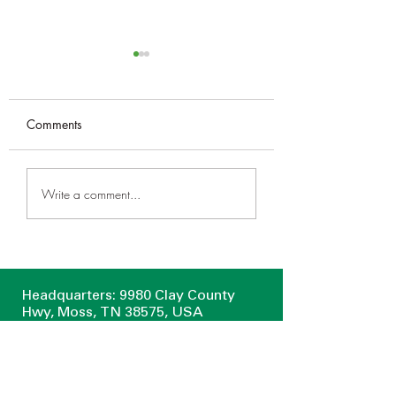
50th Anniversary
Proclamation
P R O C L A M A T I
Comments
WHEREAS, it is fitting
the members of this
Upper Cumberland
legislative body shou
Write a comment...
Home & Garden Show
recognize and comm
in Cookeville March 1-3
those exemplary...
Headquarters: 9980 Clay County
Hwy, Moss, TN 38575, USA
Algood Retail Yard: 425 Main Street
Algood, TN 38506