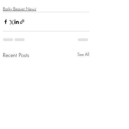
Barky Beaver News
Recent Posts
See All