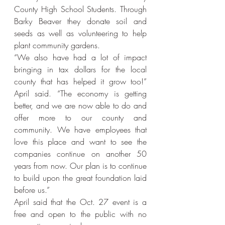
County High School Students. Through 
Barky Beaver they donate soil and 
seeds as well as volunteering to help 
plant community gardens.
“We also have had a lot of impact 
bringing in tax dollars for the local 
county that has helped it grow too!” 
April said. “The economy is getting 
better, and we are now able to do and 
offer more to our county and 
community. We have employees that 
love this place and want to see the 
companies continue on another 50 
years from now. Our plan is to continue 
to build upon the great foundation laid 
before us.”
April said that the Oct. 27 event is a 
free and open to the public with no 