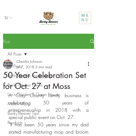
Call Us:
1 (800) 737-3646
ME
Cart
NU
Post
All Posts
Claudia Johnson
All Posts
Jul 7, 2018
3 min read
50 Year Celebration Set
Barky Beaver Fundraising
for Oct. 27 at Moss
Barky Beaver News
Lux's Garden & Green House
A Clay County family business is 
celebrating 50 years of 
Mulch Mary
entrepreneurship in 2018 with a 
Barky Beaver Tips
special public event on Oct. 27.
Products
“It has been 50 years since my dad 
started manufacturing mop and broom 