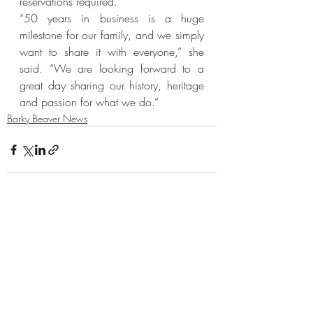
reservations required.
“50 years in business is a huge 
milestone for our family, and we simply 
want to share it with everyone,” she 
said. “We are looking forward to a 
great day sharing our history, heritage 
and passion for what we do.”
Barky Beaver News
Recent Posts
See All