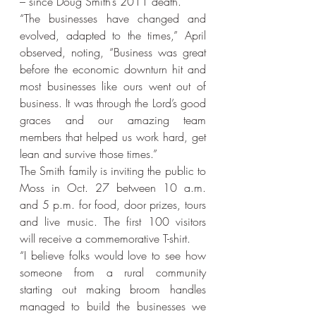
– since Doug Smith’s 2011 death.
“The businesses have changed and 
evolved, adapted to the times,” April 
observed, noting, “Business was great 
before the economic downturn hit and 
most businesses like ours went out of 
business. It was through the Lord’s good 
graces and our amazing team 
members that helped us work hard, get 
lean and survive those times.”
The Smith family is inviting the public to 
Moss in Oct. 27 between 10 a.m. 
and 5 p.m. for food, door prizes, tours 
and live music. The first 100 visitors 
will receive a commemorative T-shirt.
“I believe folks would love to see how 
someone from a rural community 
starting out making broom handles 
managed to build the businesses we 