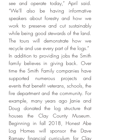
see and operate today,” April said. 
“We’ll also be having informative 
speakers about forestry and how we 
work to preserve and cut sustainably 
while being good stewards of the land. 
The tours will demonstrate how we 
recycle and use every part of the logs.”
In addition to providing jobs the Smith 
family believes in giving back. Over 
time the Smith Family companies have 
supported numerous projects and 
events that benefit veterans, schools, the 
fire department and the community. For 
example, many years ago Janie and 
Doug donated the log structure that 
houses the Clay County Museum. 
Beginning in fall 2018, Honest Abe 
Log Homes will sponsor the Dave 
Ramsey financial curriculum for Clay 