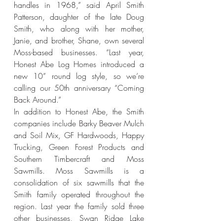
handles in 1968,” said April Smith 
Patterson, daughter of the late Doug 
Smith, who along with her mother, 
Janie, and brother, Shane, own several 
Moss-based businesses. “Last year, 
Honest Abe Log Homes introduced a 
new 10” round log style, so we’re 
calling our 50th anniversary “Coming 
Back Around.”
In addition to Honest Abe, the Smith 
companies include Barky Beaver Mulch 
and Soil Mix, GF Hardwoods, Happy 
Trucking, Green Forest Products and 
Southern Timbercraft and Moss 
Sawmills. Moss Sawmills is a 
consolidation of six sawmills that the 
Smith family operated throughout the 
region. Last year the family sold three 
other businesses, Swan Ridge Lake 