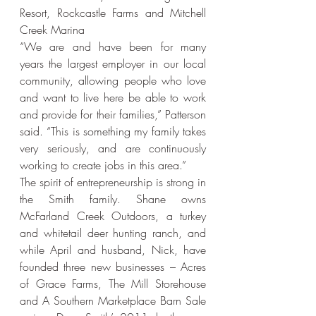
Resort, Rockcastle Farms and Mitchell 
Creek Marina
“We are and have been for many 
years the largest employer in our local 
community, allowing people who love 
and want to live here be able to work 
and provide for their families,” Patterson 
said. “This is something my family takes 
very seriously, and are continuously 
working to create jobs in this area.”
The spirit of entrepreneurship is strong in 
the Smith family. Shane owns 
McFarland Creek Outdoors, a turkey 
and whitetail deer hunting ranch, and 
while April and husband, Nick, have 
founded three new businesses – Acres 
of Grace Farms, The Mill Storehouse 
and A Southern Marketplace Barn Sale 