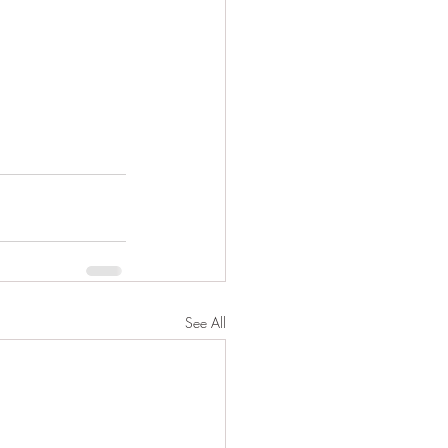
See All