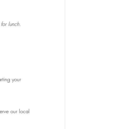
or lunch.
rting your 
erve our local 