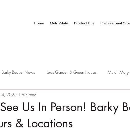
Call Us:
1 (800) 737-3646
Home
MulchMate
Product Line
Professional Gro
Barky Beaver News
Lux's Garden & Green House
Mulch Mary
14, 2025
1 min read
See Us In Person! Barky B
urs & Locations