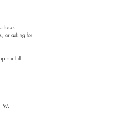
o face. 
, or asking for 
p our full 
5 PM