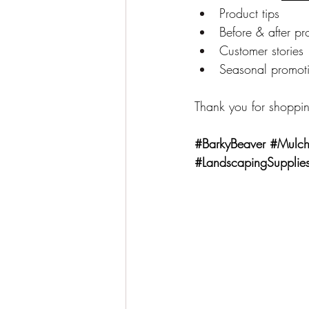
Product tips
Before & after pr
Customer stories
Seasonal promot
Thank you for shoppin
#BarkyBeaver
#Mulch
#LandscapingSupplie