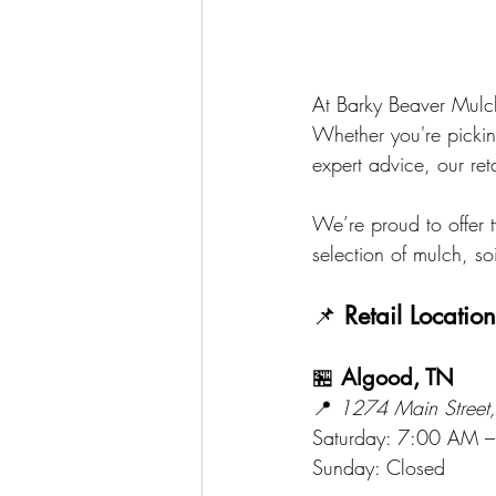
At Barky Beaver Mulch
Whether you're pickin
expert advice, our ret
We’re proud to offer 
selection of mulch, s
📌 
Retail Locatio
🏪 
Algood, TN
📍 
1274 Main Street
Saturday: 7:00 AM 
Sunday: Closed