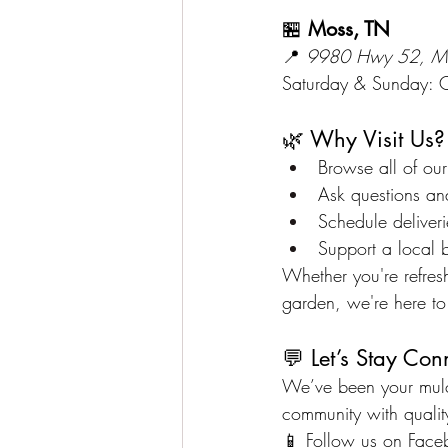
🏪 
Moss, TN
📍 
9980 Hwy 52, M
Saturday & Sunday: 
🌿 Why Visit Us?
Browse all of our
Ask questions an
Schedule deliverie
Support a local 
Whether you're refresh
garden, we're here to
💬 Let’s Stay Con
We’ve been your mulch
community with quality
📱 Follow us on 
Face