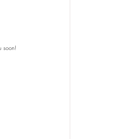
u soon!