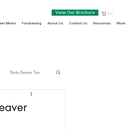
View Our Brochure
Cart
wer Mixes
Fundraising
About Us
Contact Us
Resources
More
Barky Beaver Tips
eaver