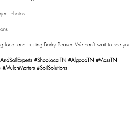
oject photos
ions
g local and trusting Barky Beaver. We can’t wait to see yo
AndSoilExperts
#ShopLocalTN
#AlgoodTN
#MossTN
s
#MulchMatters
#SoilSolutions