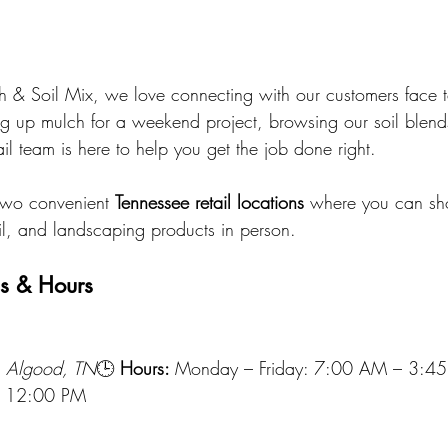
 & Soil Mix, we love connecting with our customers face t
g up mulch for a weekend project, browsing our soil blends
ail team is here to help you get the job done right.
two convenient 
Tennessee retail locations
 where you can sho
oil, and landscaping products in person.
ns & Hours
, Algood, TN
🕒 
Hours: 
Monday – Friday: 7:00 AM – 3:4
– 12:00 PM