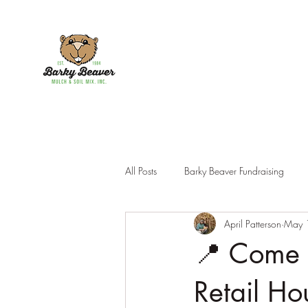
All Posts
Barky Beaver Fundraising
April Patterson
May 
Products
📍 Come 
Retail Ho