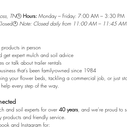
oss, TN
🕒 
Hours: 
Monday – Friday: 7:00 AM – 3:30 PM 
Closed🕐 
Note: Closed daily from 11:00 AM – 11:45 AM f
 products in person
d get expert mulch and soil advice
s or talk about trailer rentals
business that’s been family-owned since 1984
ing your flower beds, tackling a commercial job, or just sta
 help every step of the way.
nected
 and soil experts for over 
40 years
, and we’re proud to s
 products and friendly service.
book
 and 
Instagram
 for: