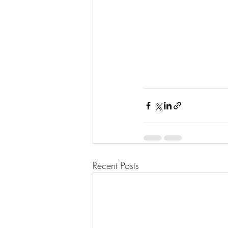
Recent Posts