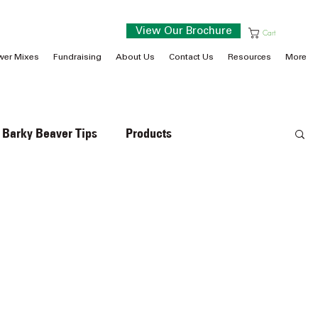
View Our Brochure
Cart
wer Mixes
Fundraising
About Us
Contact Us
Resources
More
Barky Beaver Tips
Products