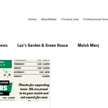
Call Us:
1 (800) 737-3646
Home
MulchMate
Product Line
Professional Gro
News
Lux's Garden & Green House
Mulch Mary