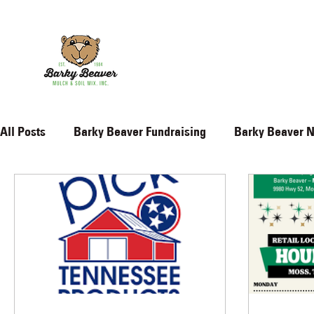
All Posts
Barky Beaver Fundraising
Barky Beaver 