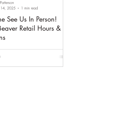
 Patterson
14, 2025
1 min read
e See Us In Person!
Beaver Retail Hours &
ns