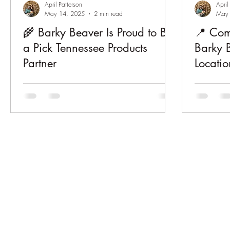
April Patterson
April
May 14, 2025
2 min read
May 
🌾 Barky Beaver Is Proud to Be
📍 Com
a Pick Tennessee Products
Barky 
Partner
Locatio