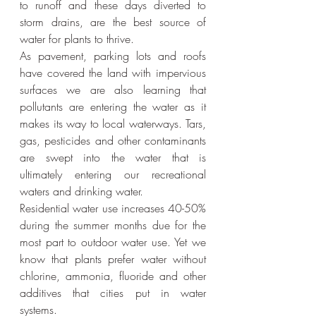
to runoff and these days diverted to 
storm drains, are the best source of 
water for plants to thrive.
As pavement, parking lots and roofs 
have covered the land with impervious 
surfaces we are also learning that 
pollutants are entering the water as it 
makes its way to local waterways. Tars, 
gas, pesticides and other contaminants 
are swept into the water that is 
ultimately entering our recreational 
waters and drinking water.
Residential water use increases 40-50% 
during the summer months due for the 
most part to outdoor water use. Yet we 
know that plants prefer water without 
chlorine, ammonia, fluoride and other 
additives that cities put in water 
systems.