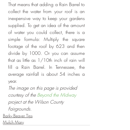
That means that adding a Rain Barrel to 
collect the water from your roof is an 
inexpensive way to keep your gardens 
supplied. To get an idea of the amount 
of water you could collect, there is a 
simple formula: Multiply the square 
footage of the roof by 623 and then 
divide by 1000. Or you can assume 
that as little as 1/10th inch of rain will 
fill a Rain Barrel. In Tennessee, the 
average rainfall is about 54 inches a 
year.
The image on this page is provided 
courtesy of the 
Beyond the Midway
project at the Wilson County 
Fairgrounds. 
Barky Beaver Tips
Mulch Mary