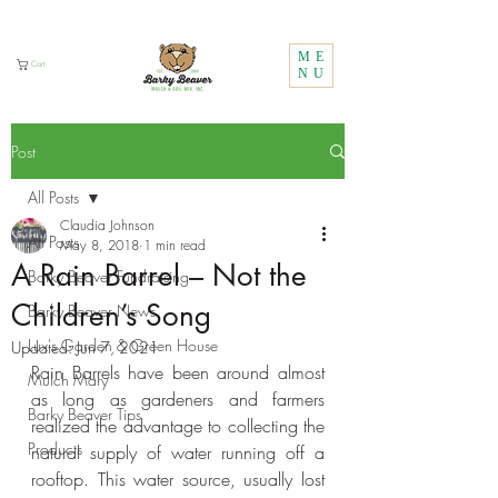
Call Us:
1 (800) 737-3646
ME
Cart
NU
Post
All Posts
Claudia Johnson
All Posts
May 8, 2018
1 min read
A Rain Barrel – Not the
Barky Beaver Fundraising
Children’s Song
Barky Beaver News
Lux's Garden & Green House
Updated:
Jun 7, 2021
Rain Barrels have been around almost 
Mulch Mary
as long as gardeners and farmers 
Barky Beaver Tips
realized the advantage to collecting the 
Products
natural supply of water running off a 
rooftop. This water source, usually lost 