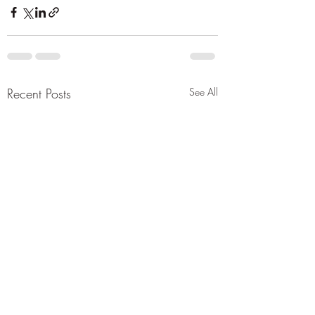
Recent Posts
See All